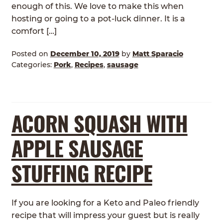
enough of this. We love to make this when
hosting or going to a pot-luck dinner. It is a
comfort […]
Posted on
December 10, 2019
by
Matt Sparacio
Categories:
Pork
,
Recipes
,
sausage
ACORN SQUASH WITH
APPLE SAUSAGE
STUFFING RECIPE
If you are looking for a Keto and Paleo friendly
recipe that will impress your guest but is really