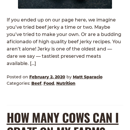
ABOUT
Expan
child
If you ended up on our page here, we imagine
GRASSFED BEEF
menu
you’ve tried beef jerky a time or two. Maybe
you’ve tried to make your own. Or are a budding
HERITAGE BREED PIGS
aficionado of high quality beef jerky recipes. You
aren’t alone! Jerky is one of the oldest and —
RED DEVON CATTLE
dare we say — tastiest preserved meats
available. […]
ROTATIONAL GRAZING
Posted on
February 2, 2020
by
Matt Sparacio
CONTACT
Categories:
Beef
,
Food
,
Nutrition
ORDER NOW
HOW MANY COWS CAN I