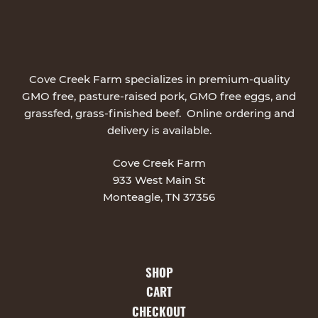
Cove Creek Farm specializes in premium-quality
GMO free, pasture-raised pork, GMO free eggs, and
grassfed, grass-finished beef. Online ordering and
delivery is available.
Cove Creek Farm
933 West Main St
Monteagle, TN 37356
SHOP
CART
CHECKOUT