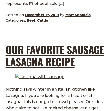
represents 1% of beef sold […]
Posted on
December 17, 2019
by
Matt Sparacio
Categories:
Beef
,
Cattle
OUR FAVORITE SAUSAGE
LASAGNA RECIPE
Nothing says winter in an Italian kitchen like
Lasagna. If you are looking for a traditional
lasagna, this is our go to crowd pleaser. Our kids,
who claim to not like melted cheese, can’t get