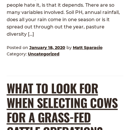
people hate it, is that it depends. There are so
many variables involved. Soil PH, annual rainfall,
does all your rain come in one season or is it
spread out through out the year, pasture
diversity […]
Posted on
January 18, 2020
by
Matt Sparacio
Category:
Uncategorized
WHAT TO LOOK FOR
WHEN SELECTING COWS
FOR A GRASS-FED