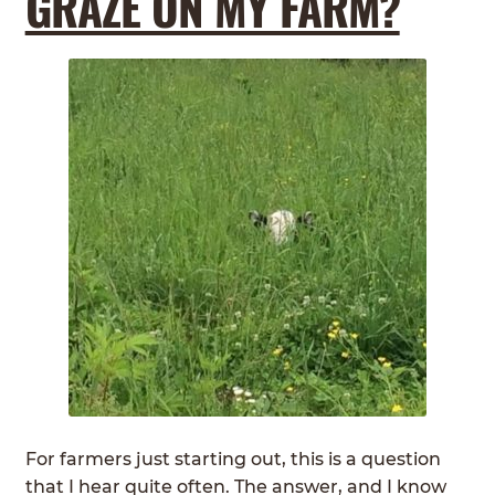
GRAZE ON MY FARM?
For farmers just starting out, this is a question
that I hear quite often. The answer, and I know