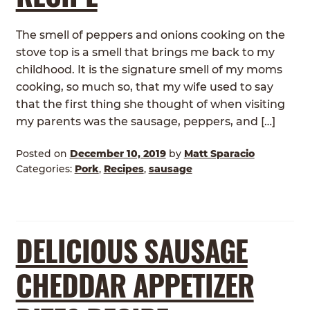
The smell of peppers and onions cooking on the
stove top is a smell that brings me back to my
childhood. It is the signature smell of my moms
cooking, so much so, that my wife used to say
that the first thing she thought of when visiting
my parents was the sausage, peppers, and […]
Posted on
December 10, 2019
by
Matt Sparacio
Categories:
Pork
,
Recipes
,
sausage
DELICIOUS SAUSAGE
CHEDDAR APPETIZER