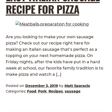
RECIPE FOR PIZZA
Are you looking to make your own sausage
pizza? Check out our recipe right here for
making an Italian sausage that’s perfect as a
topping on your next homemade pizza. On
Friday nights, after the kids have put in a hard
week at school, our favorite family tradition is to
make pizza and watch a […]
Posted on
December 3, 2019
by
Matt Sparacio
Categories:
Food
,
Pork
,
Recipes
,
sausage