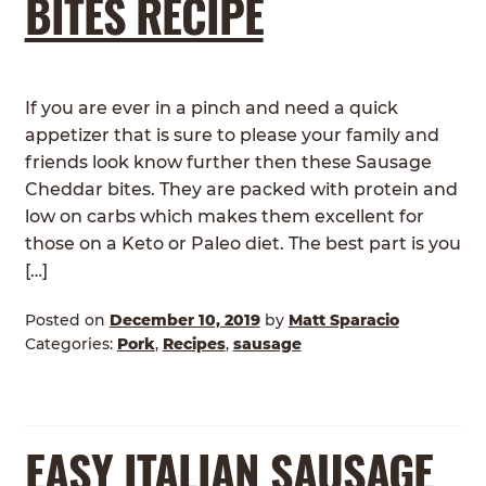
BITES RECIPE
If you are ever in a pinch and need a quick
appetizer that is sure to please your family and
friends look know further then these Sausage
Cheddar bites. They are packed with protein and
low on carbs which makes them excellent for
those on a Keto or Paleo diet. The best part is you
[…]
Posted on
December 10, 2019
by
Matt Sparacio
Categories:
Pork
,
Recipes
,
sausage
EASY ITALIAN SAUSAGE