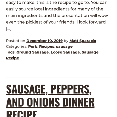
easy to make, this is the recipe to go to. You can
easily source local ingredients for many of the
main ingredients and the presentation will wow
even the pickiest of your friends. I look forward
[…]
Posted on
December 10, 2019
by
Matt Sparacio
Categories:
Pork
,
Recipes
,
sausage
Tags:
Ground Sausage
,
Loose Sausage
,
Sausage
Recipe
SAUSAGE, PEPPERS,
AND ONIONS DINNER
RECIPE