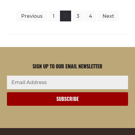
POSTS
Previous
1
2
3
4
Next
PAGINATION
SIGN UP TO OUR EMAIL NEWSLETTER