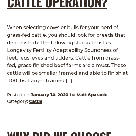
CATTLE OPERATION?
When selecting cows or bulls for your herd of
grass-fed cattle, you should look for breeds that
demonstrate the following characteristics.
Longevity Fertility Adaptability Soundness of
feet, legs, eyes and udders. Cattle from grass-
fed, grass-finished beef farms are a must. These
cattle will be smaller framed and able to finish at
1100 lbs. Larger framed […]
Posted on
January 14, 2020
by
Matt Sparacio
Category:
Cattle