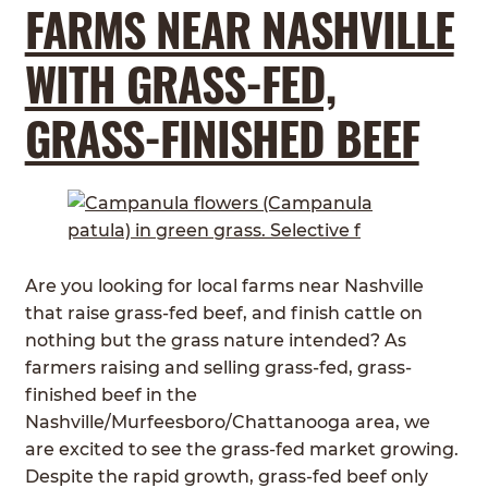
FARMS NEAR NASHVILLE
WITH GRASS-FED,
GRASS-FINISHED BEEF
Are you looking for local farms near Nashville
that raise grass-fed beef, and finish cattle on
nothing but the grass nature intended? As
farmers raising and selling grass-fed, grass-
finished beef in the
Nashville/Murfeesboro/Chattanooga area, we
are excited to see the grass-fed market growing.
Despite the rapid growth, grass-fed beef only