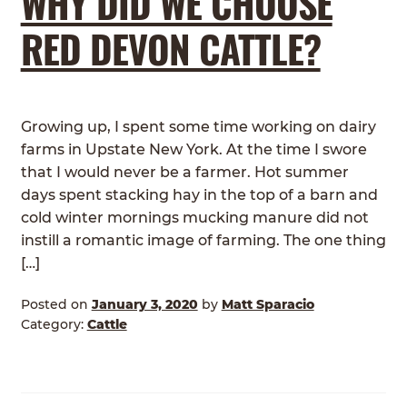
WHY DID WE CHOOSE
RED DEVON CATTLE?
Growing up, I spent some time working on dairy
farms in Upstate New York. At the time I swore
that I would never be a farmer. Hot summer
days spent stacking hay in the top of a barn and
cold winter mornings mucking manure did not
instill a romantic image of farming. The one thing
[…]
Posted on
January 3, 2020
by
Matt Sparacio
Category:
Cattle