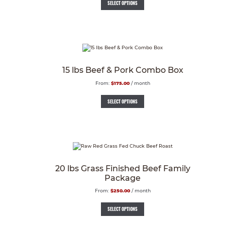
SELECT OPTIONS
15 lbs Beef & Pork Combo Box
From:
$
175.00
/ month
SELECT OPTIONS
20 lbs Grass Finished Beef Family
Package
From:
$
250.00
/ month
SELECT OPTIONS