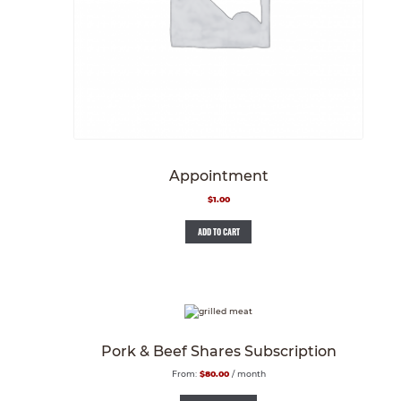
Appointment
$
1.00
ADD TO CART
Pork & Beef Shares Subscription
From:
$
80.00
/ month