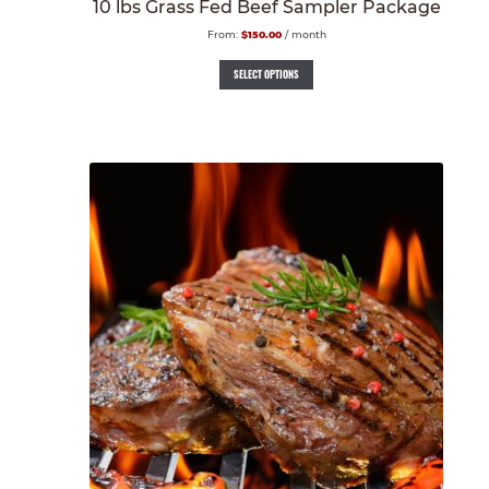
10 lbs Grass Fed Beef Sampler Package
From:
$
150.00
/ month
SELECT OPTIONS