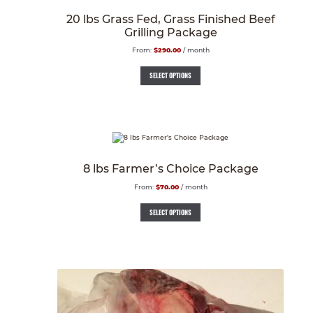
20 lbs Grass Fed, Grass Finished Beef
Grilling Package
From:
$
290.00
/ month
SELECT OPTIONS
8 lbs Farmer’s Choice Package
From:
$
70.00
/ month
SELECT OPTIONS