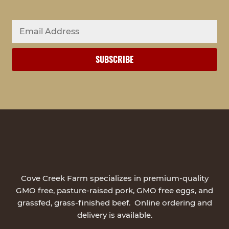
Cove Creek Farm specializes in premium-quality
GMO free, pasture-raised pork, GMO free eggs, and
grassfed, grass-finished beef. Online ordering and
delivery is available.