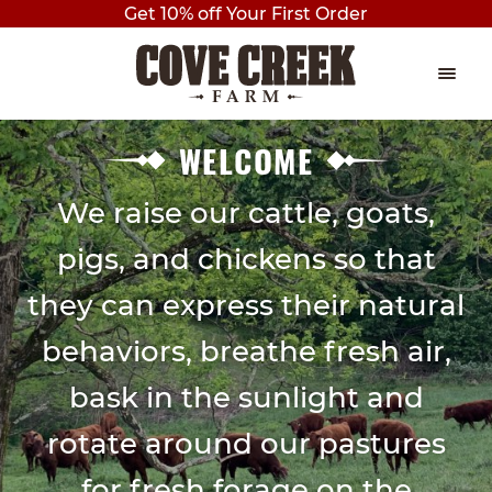
Get 10% off Your First Order
Skip
Skip
to
to
navigation
content
EVENTS
Expan
WELCOME
child
THE PLAY BARN
menu
We raise our cattle, goats,
pigs, and chickens so that
BIRTHDAY PARTIES
they can express their natural
AXE THROWING
behaviors, breathe fresh air,
OUTDOOR PAVILION BIRTHDAY
PARTY
bask in the sunlight and
rotate around our pastures
PRIVATE BIRTHDAY PARTY
for fresh forage on the