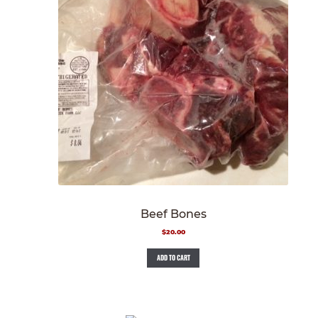
Beef Bones
$
20.00
ADD TO CART