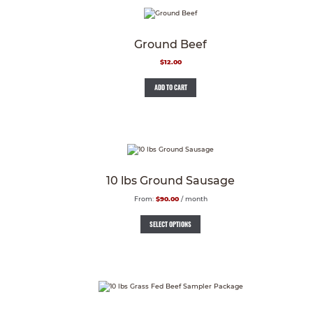
Ground Beef
$
12.00
ADD TO CART
10 lbs Ground Sausage
From:
$
90.00
/ month
SELECT OPTIONS