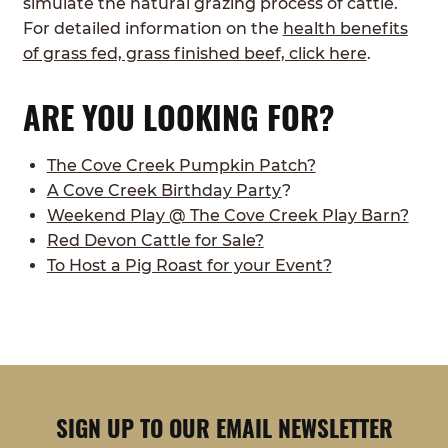
simulate the natural grazing process of cattle.
For detailed information on the
health benefits
of grass fed, grass finished beef, click here
.
ARE YOU LOOKING FOR?
The Cove Creek Pumpkin Patch?
A Cove Creek Birthday Party
?
Weekend Play @ The Cove Creek Play Barn?
Red Devon Cattle for Sale?
To Host a Pig Roast for your Event?
SIGN UP TO OUR EMAIL NEWSLETTER