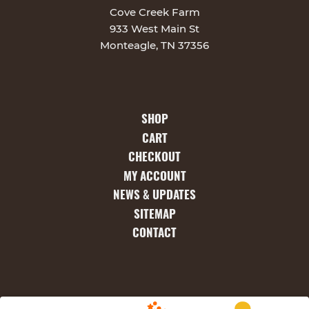
Cove Creek Farm
933 West Main St
Monteagle, TN 37356
SHOP
CART
CHECKOUT
MY ACCOUNT
NEWS & UPDATES
SITEMAP
CONTACT