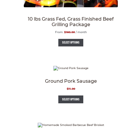
10 lbs Grass Fed, Grass Finished Beef
Grilling Package
From:
$
160.00
/ month
SELECT OPTIONS
Ground Pork Sausage
$
11.00
SELECT OPTIONS