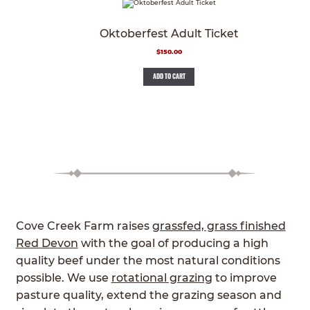
Oktoberfest Adult Ticket
$
150.00
ADD TO CART
Cove Creek Farm raises
grassfed, grass finished
Red Devon
with the goal of producing a high
quality beef under the most natural conditions
possible. We use
rotational grazing
to improve
pasture quality, extend the grazing season and