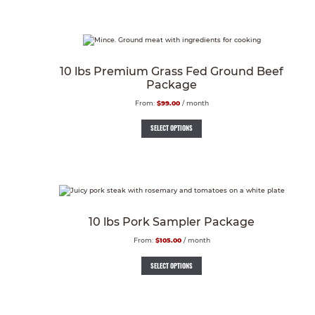
10 lbs Premium Grass Fed Ground Beef
Package
From:
$
99.00
/ month
SELECT OPTIONS
10 lbs Pork Sampler Package
From:
$
105.00
/ month
SELECT OPTIONS