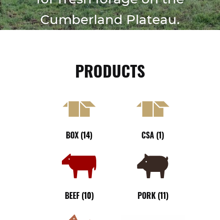
FIELD TRIPS
Cumberland Plateau.
PUMPKIN PATCH
SUMMER CAMPS
PRODUCTS
SHOP
Expan
child
COVE CREEK CSA
menu
BUY A BOX OF MEAT
BOX
(14)
CSA
(1)
BEEF
PORK
CHICKEN
BEEF
(10)
PORK
(11)
BLOG