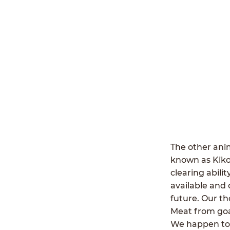
The other anim
known as Kiko
clearing abili
available and 
future. Our th
Meat from goat
We happen to b