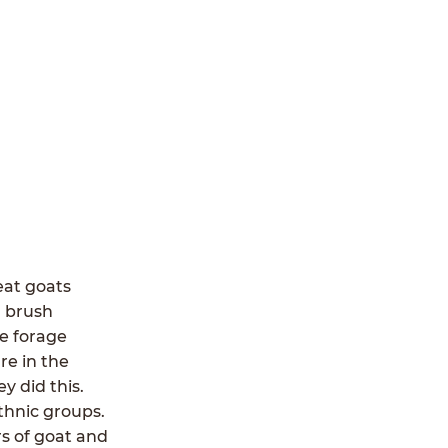
eat goats
d brush
le forage
re in the
y did this.
thnic groups.
rs of goat and