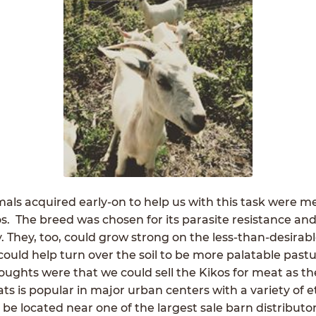
als acquired early-on to help us with this task were m
s. The breed was chosen for its parasite resistance an
ty. They, too, could grow strong on the less-than-desirab
could help turn over the soil to be more palatable pastu
oughts were that we could sell the Kikos for meat as the
s is popular in major urban centers with a variety of e
e located near one of the largest sale barn distributo