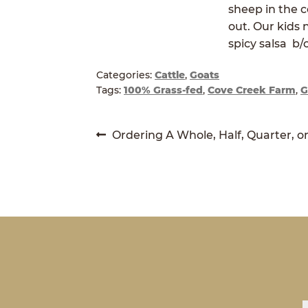
sheep in the c
out. Our kids 
spicy salsa b/c
Categories:
Cattle
,
Goats
Tags:
100% Grass-fed
,
Cove Creek Farm
,
G
POST
Previous
Ordering A Whole, Half, Quarter, o
post:
NAVIGATION