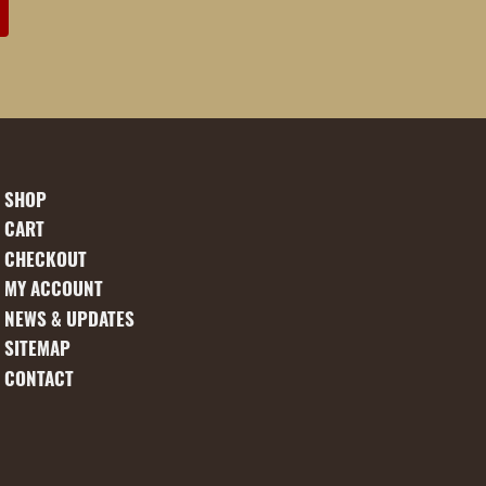
SHOP
CART
CHECKOUT
MY ACCOUNT
NEWS & UPDATES
SITEMAP
CONTACT