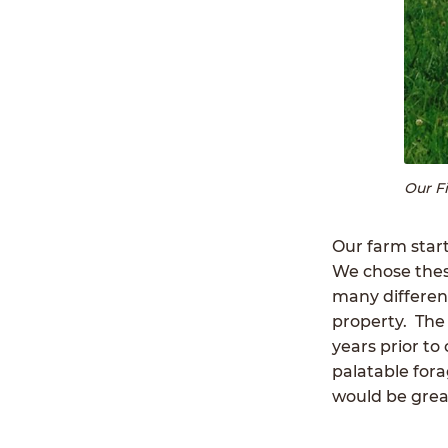
Our F
Our farm start
We chose thes
many different
property. The
years prior to
palatable for
would be great