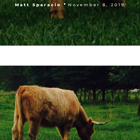
•
Matt Sparacio
November 8, 2019