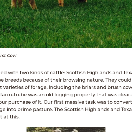
irst Cow
ed with two kinds of cattle: Scottish Highlands and Te
e breeds because of their browsing nature. They could
 varieties of forage, including the briars and brush cov
 farm-to-be was an old logging property that was clear
 our purchase of it. Our first massive task was to convert
age into prime pasture. The Scottish Highlands and Tex
 at this.