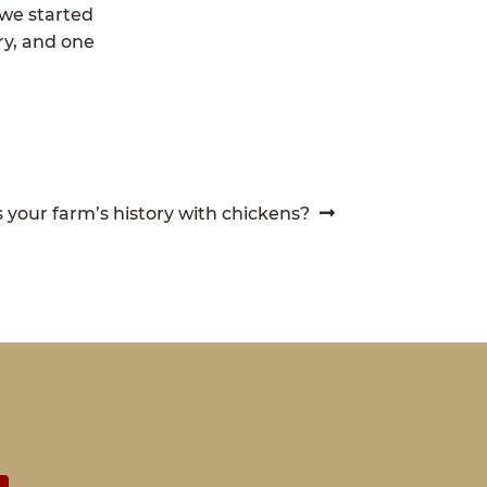
 we started
ry, and one
 your farm’s history with chickens?