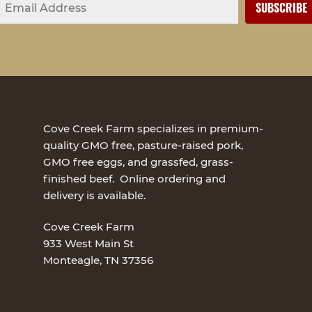
Cove Creek Farm specializes in premium-
quality GMO free, pasture-raised pork,
GMO free eggs, and grassfed, grass-
finished beef. Online ordering and
delivery is available.
Cove Creek Farm
933 West Main St
Monteagle, TN 37356