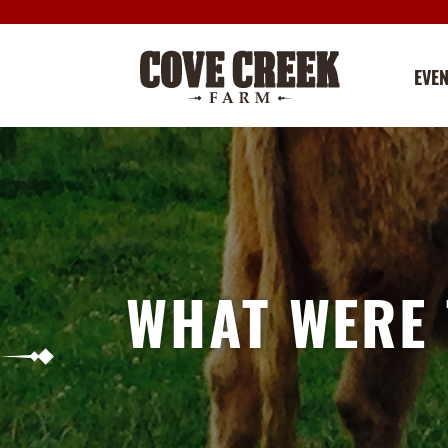
EVE
WHAT WERE 