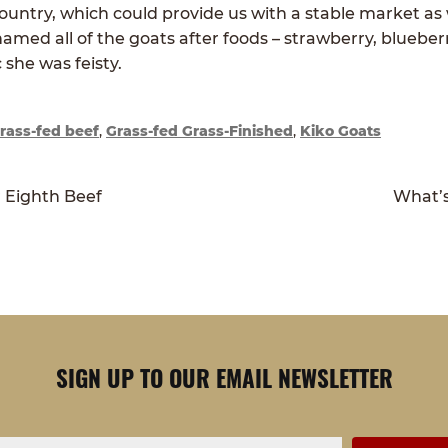
ountry, which could provide us with a stable market as
named all of the goats after foods – strawberry, blueber
 she was feisty.
rass-fed beef
,
Grass-fed Grass-Finished
,
Kiko Goats
Next
r Eighth Beef
What’s
post:
SIGN UP TO OUR EMAIL NEWSLETTER