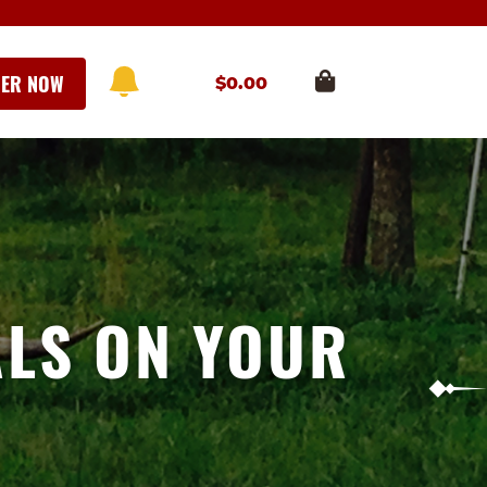
ER NOW
$
0.00
ALS ON YOUR