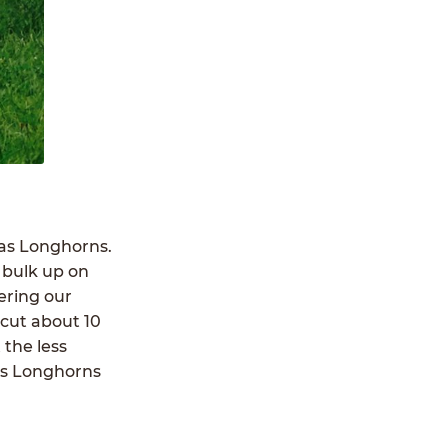
xas Longhorns.
 bulk up on
ering our
-cut about 10
 the less
as Longhorns