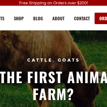
Free Shipping on Orders over $200!
NTS
SHOP
BLOG
ABOUT
CONTACT
ORD
Skip
Skip
to
to
navigation
content
CATTLE
,
GOATS
THE FIRST ANIM
FARM?