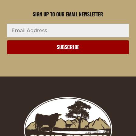
SIGN UP TO OUR EMAIL NEWSLETTER