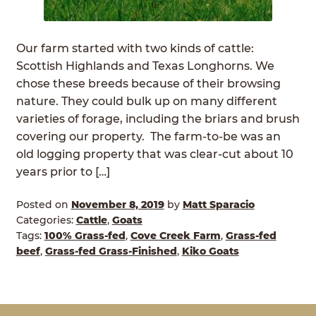
ABOUT
Expan
child
Our farm started with two kinds of cattle:
GRASSFED BEEF
menu
Scottish Highlands and Texas Longhorns. We
chose these breeds because of their browsing
HERITAGE BREED PIGS
nature. They could bulk up on many different
varieties of forage, including the briars and brush
RED DEVON CATTLE
covering our property. The farm-to-be was an
old logging property that was clear-cut about 10
ROTATIONAL GRAZING
years prior to […]
CONTACT
Posted on
November 8, 2019
by
Matt Sparacio
Categories:
Cattle
,
Goats
ORDER NOW
Tags:
100% Grass-fed
,
Cove Creek Farm
,
Grass-fed
beef
,
Grass-fed Grass-Finished
,
Kiko Goats