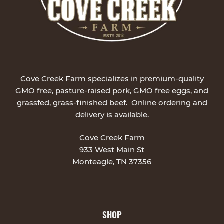
Cove Creek Farm specializes in premium-quality
GMO free, pasture-raised pork, GMO free eggs, and
grassfed, grass-finished beef. Online ordering and
delivery is available.
Cove Creek Farm
933 West Main St
Monteagle, TN 37356
SHOP