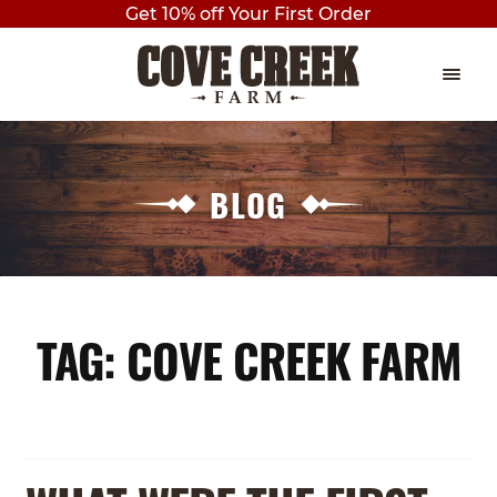
Get 10% off Your First Order
Skip
Skip
to
to
navigation
content
EVENTS
Expan
child
BLOG
THE PLAY BARN
menu
BIRTHDAY PARTIES
AXE THROWING
TAG:
COVE CREEK FARM
OUTDOOR PAVILION BIRTHDAY
PARTY
PRIVATE BIRTHDAY PARTY