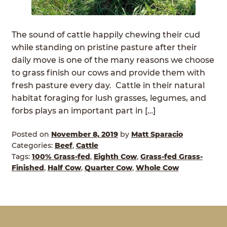
ABOUT
Expan
child
The sound of cattle happily chewing their cud
GRASSFED BEEF
menu
while standing on pristine pasture after their
daily move is one of the many reasons we choose
HERITAGE BREED PIGS
to grass finish our cows and provide them with
fresh pasture every day. Cattle in their natural
RED DEVON CATTLE
habitat foraging for lush grasses, legumes, and
forbs plays an important part in […]
ROTATIONAL GRAZING
Posted on
November 8, 2019
by
Matt Sparacio
CONTACT
Categories:
Beef
,
Cattle
Tags:
100% Grass-fed
,
Eighth Cow
,
Grass-fed Grass-
ORDER NOW
Finished
,
Half Cow
,
Quarter Cow
,
Whole Cow