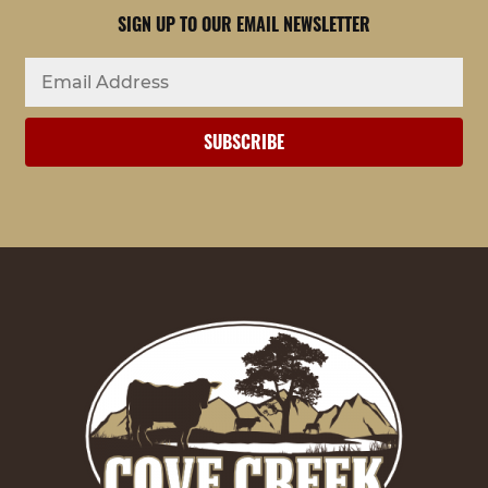
SIGN UP TO OUR EMAIL NEWSLETTER