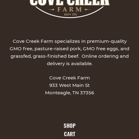
Cove Creek Farm specializes in premium-quality
GMO free, pasture-raised pork, GMO free eggs, and
grassfed, grass-finished beef. Online ordering and
delivery is available.
Cove Creek Farm
933 West Main St
Monteagle, TN 37356
SHOP
CART