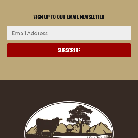
SIGN UP TO OUR EMAIL NEWSLETTER