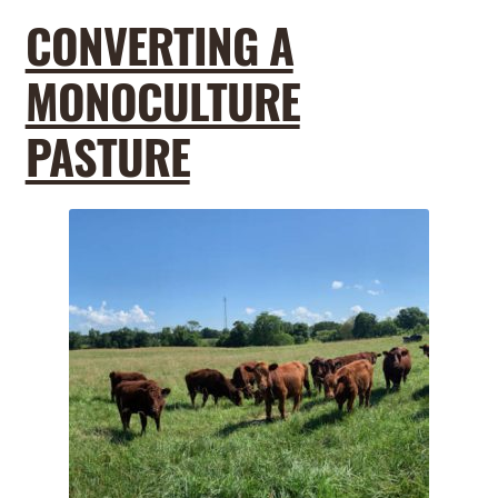
CONVERTING A
MONOCULTURE
PASTURE