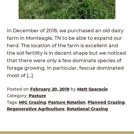
In December of 2018, we purchased an old dairy
farm in Monteagle, TN to be able to expand our
herd. The location of the farm is excellent and
the soil fertility is in decent shape but we noticed
that there were only a few dominate species of
forage growing. In particular, fescue dominated
most of […]
Posted on
February 20, 2019
by
Matt Sparacio
Category:
Pasture
Tags:
MIG Grazing
,
Pasture Rotation
,
Planned Grazing
,
Regenerative Agrilculture
,
Rotational Grazing