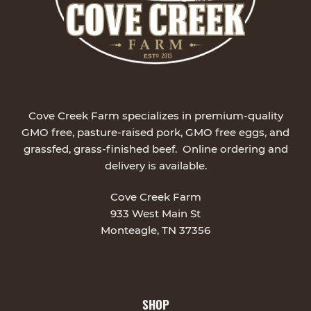
Cove Creek Farm specializes in premium-quality
GMO free, pasture-raised pork, GMO free eggs, and
grassfed, grass-finished beef. Online ordering and
delivery is available.
Cove Creek Farm
933 West Main St
Monteagle, TN 37356
SHOP