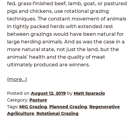
fed, grass-finished beef, lamb, goat, or pastured
pigs and chickens, use rotational grazing
techniques. The constant movement of animals
in tightly packed herds with extended rest
between grazings would have been natural for
large herding animals. And as was the case in a
more natural state, not just the land, but the
animals’ health and the quality of meat
ultimately produced are winners.
(more…)
Posted on
August 12, 2019
by
Matt Sparacio
Category:
Pasture
Tags:
MIG Grazing
,
Planned Grazing
,
Regenerative
Agrilculture
,
Rotational Grazing