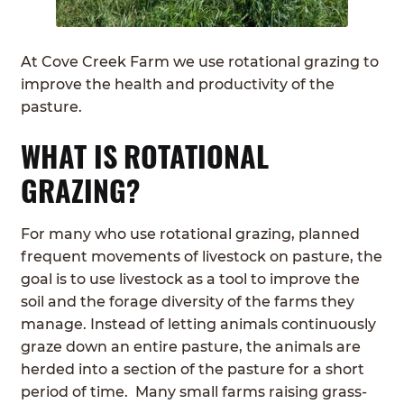
ABOUT
Expan
child
At Cove Creek Farm we use rotational grazing to
GRASSFED BEEF
menu
improve the health and productivity of the
pasture.
HERITAGE BREED PIGS
WHAT IS ROTATIONAL
RED DEVON CATTLE
GRAZING?
ROTATIONAL GRAZING
For many who use rotational grazing, planned
CONTACT
frequent movements of livestock on pasture, the
goal is to use livestock as a tool to improve the
ORDER NOW
soil and the forage diversity of the farms they
manage. Instead of letting animals continuously
graze down an entire pasture, the animals are
herded into a section of the pasture for a short
period of time. Many small farms raising grass-