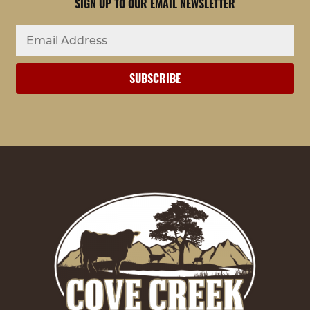
SIGN UP TO OUR EMAIL NEWSLETTER