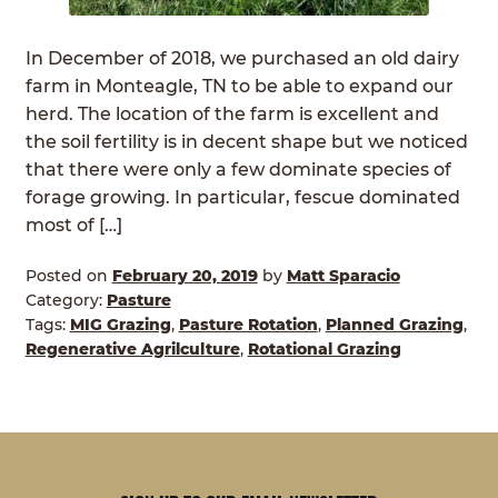
In December of 2018, we purchased an old dairy
farm in Monteagle, TN to be able to expand our
herd. The location of the farm is excellent and
the soil fertility is in decent shape but we noticed
that there were only a few dominate species of
forage growing. In particular, fescue dominated
most of […]
Posted on
February 20, 2019
by
Matt Sparacio
Category:
Pasture
Tags:
MIG Grazing
,
Pasture Rotation
,
Planned Grazing
,
Regenerative Agrilculture
,
Rotational Grazing