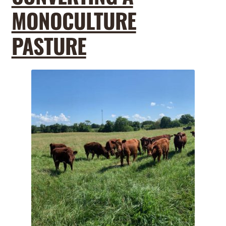
MONOCULTURE
PASTURE