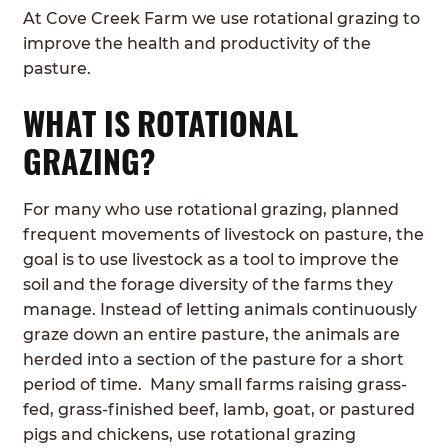
At Cove Creek Farm we use rotational grazing to
ABOUT
Expan
improve the health and productivity of the
child
pasture.
GRASSFED BEEF
menu
WHAT IS ROTATIONAL
HERITAGE BREED PIGS
GRAZING?
RED DEVON CATTLE
For many who use rotational grazing, planned
ROTATIONAL GRAZING
frequent movements of livestock on pasture, the
goal is to use livestock as a tool to improve the
CONTACT
soil and the forage diversity of the farms they
manage. Instead of letting animals continuously
ORDER NOW
graze down an entire pasture, the animals are
herded into a section of the pasture for a short
period of time. Many small farms raising grass-
fed, grass-finished beef, lamb, goat, or pastured
pigs and chickens, use rotational grazing