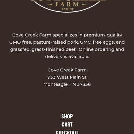
Cove Creek Farm specializes in premium-quality
GMO free, pasture-raised pork, GMO free eggs, and
grassfed, grass-finished beef. Online ordering and
delivery is available.
Cove Creek Farm
933 West Main St
Monteagle, TN 37356
SHOP
CART
CHECKOUT