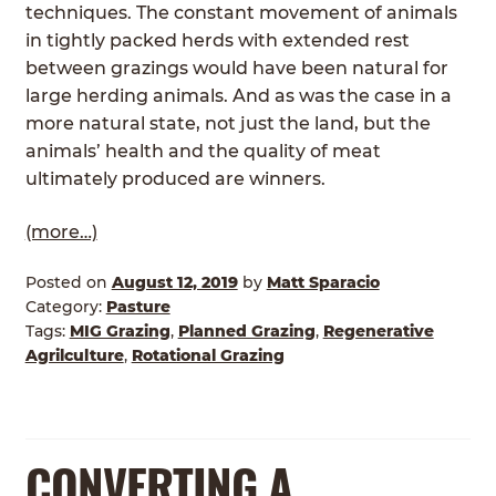
techniques. The constant movement of animals
in tightly packed herds with extended rest
between grazings would have been natural for
large herding animals. And as was the case in a
more natural state, not just the land, but the
animals’ health and the quality of meat
ultimately produced are winners.
(more…)
Posted on
August 12, 2019
by
Matt Sparacio
Category:
Pasture
Tags:
MIG Grazing
,
Planned Grazing
,
Regenerative
Agrilculture
,
Rotational Grazing
CONVERTING A