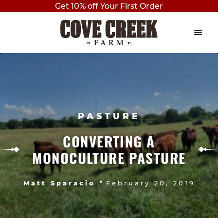
Get 10% off Your First Order
Skip
Skip
to
to
navigation
content
EVENTS
Expan
child
THE PLAY BARN
menu
BIRTHDAY PARTIES
PASTURE
AXE THROWING
CONVERTING A
MONOCULTURE PASTURE
OUTDOOR PAVILION BIRTHDAY
PARTY
•
Matt Sparacio
February 20, 2019
PRIVATE BIRTHDAY PARTY