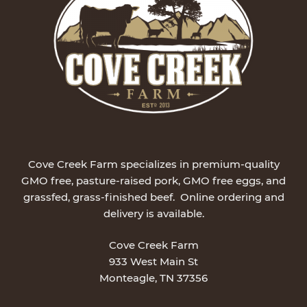
Cove Creek Farm specializes in premium-quality
GMO free, pasture-raised pork, GMO free eggs, and
grassfed, grass-finished beef. Online ordering and
delivery is available.
Cove Creek Farm
933 West Main St
Monteagle, TN 37356