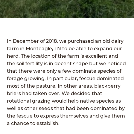
FIELD TRIPS
PUMPKIN PATCH
SUMMER CAMPS
In December of 2018, we purchased an old dairy
SHOP
Expan
farm in Monteagle, TN to be able to expand our
child
herd. The location of the farm is excellent and
COVE CREEK CSA
menu
the soil fertility is in decent shape but we noticed
that there were only a few dominate species of
BUY A BOX OF MEAT
forage growing. In particular, fescue dominated
most of the pasture. In other areas, blackberry
BEEF
briers had taken over. We decided that
rotational grazing would help native species as
PORK
well as other seeds that had been dominated by
CHICKEN
the fescue to express themselves and give them
a chance to establish.
BLOG