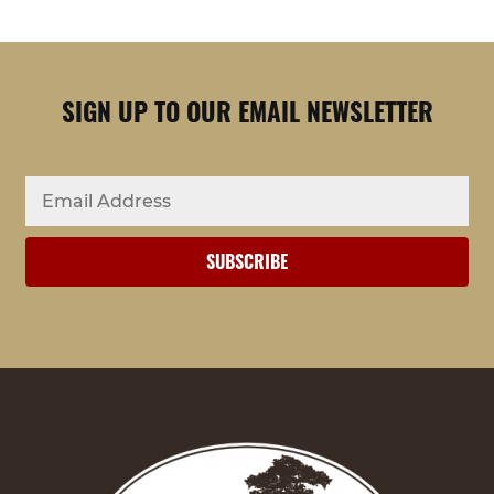
SIGN UP TO OUR EMAIL NEWSLETTER