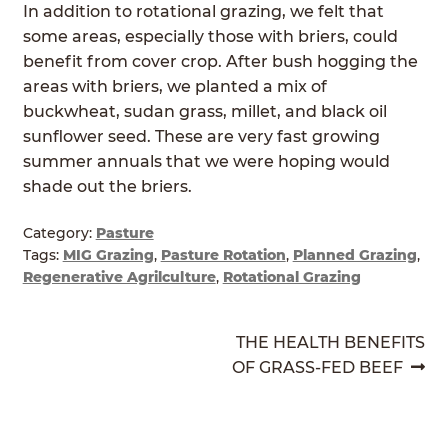
In addition to rotational grazing, we felt that
ABOUT
Expan
some areas, especially those with briers, could
child
benefit from cover crop. After bush hogging the
GRASSFED BEEF
menu
areas with briers, we planted a mix of
buckwheat, sudan grass, millet, and black oil
HERITAGE BREED PIGS
sunflower seed. These are very fast growing
summer annuals that we were hoping would
RED DEVON CATTLE
shade out the briers.
ROTATIONAL GRAZING
Category:
Pasture
Tags:
MIG Grazing
,
Pasture Rotation
,
Planned Grazing
,
CONTACT
Regenerative Agrilculture
,
Rotational Grazing
ORDER NOW
POST
Next
THE HEALTH BENEFITS
post:
OF GRASS-FED BEEF
NAVIGATION