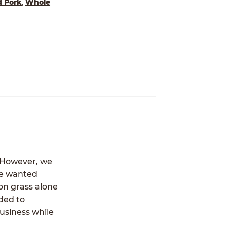
d Pork
,
Whole
. However, we
we wanted
 on grass alone
ded to
usiness while