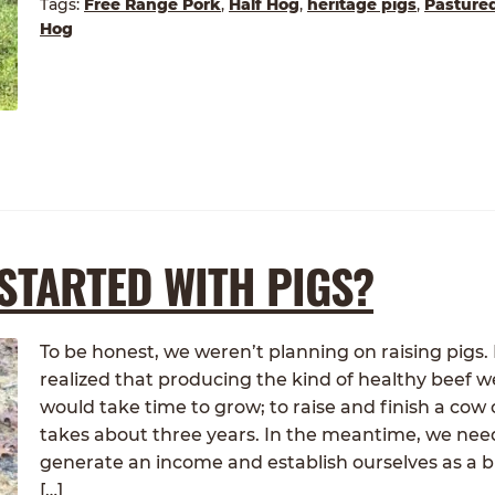
Tags:
Free Range Pork
,
Half Hog
,
heritage pigs
,
Pasture
Hog
STARTED WITH PIGS?
To be honest, we weren’t planning on raising pigs
realized that producing the kind of healthy beef 
would take time to grow; to raise and finish a cow
takes about three years. In the meantime, we nee
generate an income and establish ourselves as a b
[…]