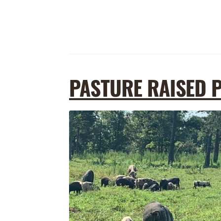
PASTURE RAISED 