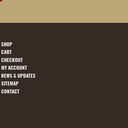
SHOP
CART
CHECKOUT
MY ACCOUNT
NEWS & UPDATES
SITEMAP
CONTACT