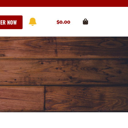
ER NOW
$
0.00