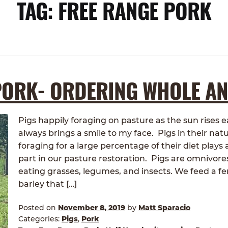
TAG:
FREE RANGE PORK
PORK- ORDERING WHOLE A
Pigs happily foraging on pasture as the sun rises
always brings a smile to my face. Pigs in their natu
foraging for a large percentage of their diet plays
part in our pasture restoration. Pigs are omnivore
eating grasses, legumes, and insects. We feed a 
barley that […]
Posted on
November 8, 2019
by
Matt Sparacio
Categories:
Pigs
,
Pork