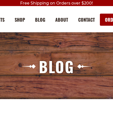
Free Shipping on Orders over $200!
NTS
SHOP
BLOG
ABOUT
CONTACT
ORD
Skip
Skip
to
to
navigation
content
BLOG