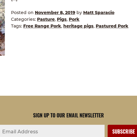
Posted on
November 8, 2019
by
Matt Sparacio
Categories:
Pasture
,
Pigs
,
Pork
Tags:
Free Range Pork
,
heritage pigs
,
Pastured Pork
SIGN UP TO OUR EMAIL NEWSLETTER