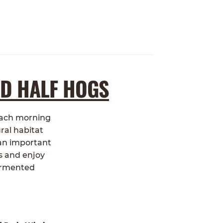
ND HALF HOGS
 each morning
ral habitat
 an important
s and enjoy
fermented