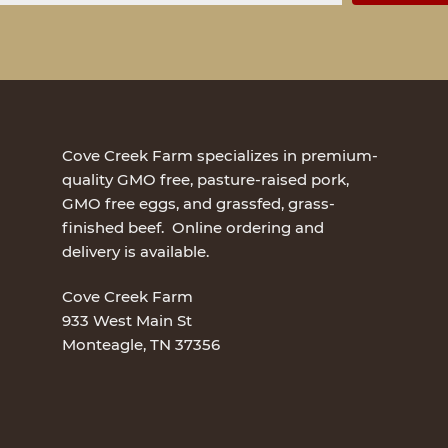
Cove Creek Farm specializes in premium-
quality GMO free, pasture-raised pork,
GMO free eggs, and grassfed, grass-
finished beef. Online ordering and
delivery is available.
Cove Creek Farm
933 West Main St
Monteagle, TN 37356