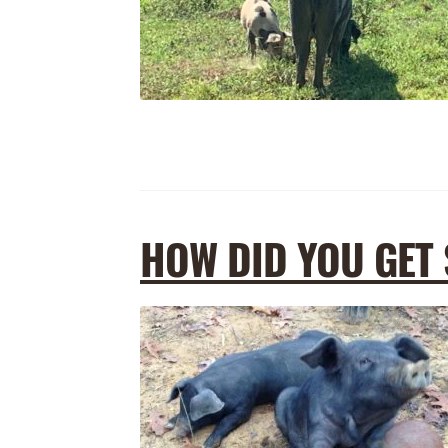
HOW DID YOU GET 