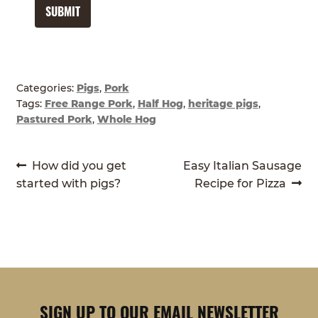
SUBMIT
Categories:
Pigs
,
Pork
Tags:
Free Range Pork
,
Half Hog
,
heritage pigs
,
Pastured Pork
,
Whole Hog
POST
Previous
Next
How did you get
Easy Italian Sausage
post:
post:
started with pigs?
Recipe for Pizza
NAVIGATION
SIGN UP TO OUR EMAIL NEWSLETTER