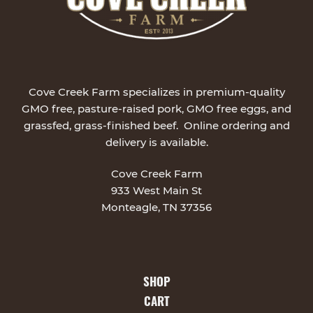
Cove Creek Farm specializes in premium-quality
GMO free, pasture-raised pork, GMO free eggs, and
grassfed, grass-finished beef. Online ordering and
delivery is available.
Cove Creek Farm
933 West Main St
Monteagle, TN 37356
SHOP
CART