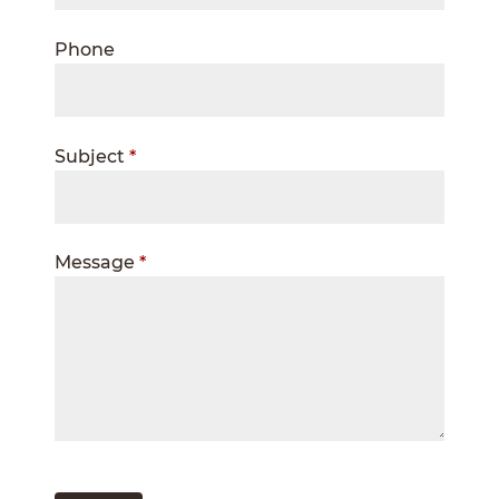
Phone
Subject
*
Message
*