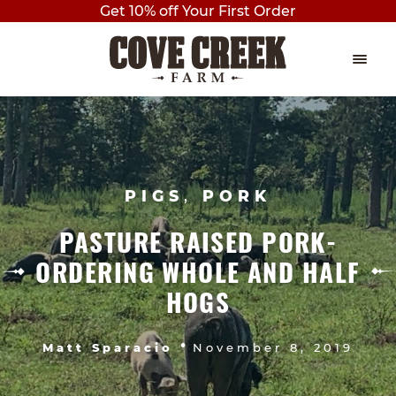
Get 10% off Your First Order
Skip
Skip
to
to
navigation
content
EVENTS
Expan
child
THE PLAY BARN
menu
PIGS
,
PORK
BIRTHDAY PARTIES
PASTURE RAISED PORK-
AXE THROWING
ORDERING WHOLE AND HALF
OUTDOOR PAVILION BIRTHDAY
HOGS
PARTY
•
Matt Sparacio
November 8, 2019
PRIVATE BIRTHDAY PARTY