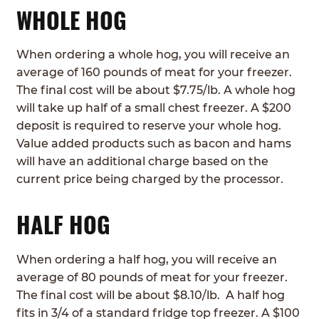
WHOLE HOG
When ordering a whole hog, you will receive an
average of 160 pounds of meat for your freezer.
The final cost will be about $7.75/lb. A whole hog
will take up half of a small chest freezer. A $200
deposit is required to reserve your whole hog.
Value added products such as bacon and hams
will have an additional charge based on the
current price being charged by the processor.
HALF HOG
When ordering a half hog, you will receive an
average of 80 pounds of meat for your freezer.
The final cost will be about $8.10/lb. A half hog
fits in 3/4 of a standard fridge top freezer. A $100