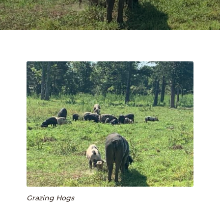
FIELD TRIPS
PUMPKIN PATCH
SUMMER CAMPS
SHOP
Expan
child
COVE CREEK CSA
menu
BUY A BOX OF MEAT
BEEF
PORK
CHICKEN
Grazing Hogs
BLOG