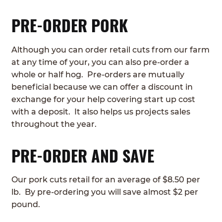
PRE-ORDER PORK
Although you can order retail cuts from our farm
at any time of your, you can also pre-order a
whole or half hog. Pre-orders are mutually
beneficial because we can offer a discount in
exchange for your help covering start up cost
with a deposit. It also helps us projects sales
throughout the year.
PRE-ORDER AND SAVE
Our pork cuts retail for an average of $8.50 per
lb. By pre-ordering you will save almost $2 per
pound.