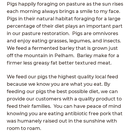
Pigs happily foraging on pasture as the sun rises
ABOUT
Expan
each morning always brings a smile to my face.
child
Pigs in their natural habitat foraging for a large
GRASSFED BEEF
menu
percentage of their diet plays an important part
in our pasture restoration. Pigs are omnivores
HERITAGE BREED PIGS
and enjoy eating grasses, legumes, and insects.
We feed a fermented barley that is grown just
RED DEVON CATTLE
off the mountain in Pelham. Barley make for a
firmer less greasy fat better textured meat.
ROTATIONAL GRAZING
We feed our pigs the highest quality local feed
CONTACT
because we know you are what you eat. By
feeding our pigs the best possible diet, we can
ORDER NOW
provide our customers with a quality product to
feed their families. You can have peace of mind
knowing you are eating antibiotic free pork that
was humanely raised out in the sunshine with
room to roam.