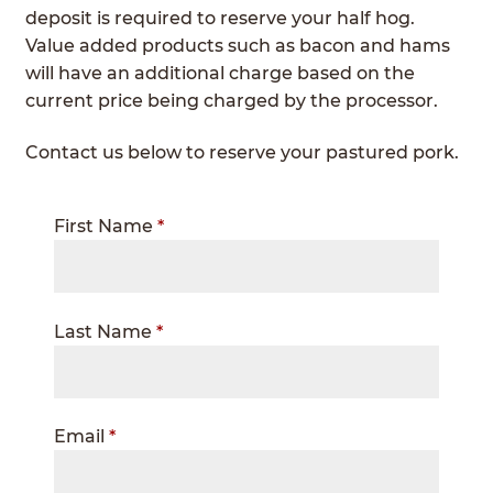
deposit is required to reserve your half hog.
Value added products such as bacon and hams
will have an additional charge based on the
current price being charged by the processor.
Contact us below to reserve your pastured pork.
Contact
First Name
*
Us
Last Name
*
Email
*