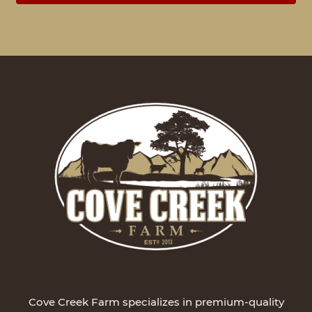
Cove Creek Farm specializes in premium-quality