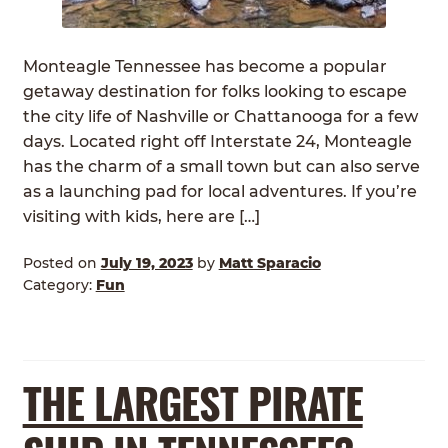
ABOUT
Expan
child
Monteagle Tennessee has become a popular
GRASSFED BEEF
menu
getaway destination for folks looking to escape
the city life of Nashville or Chattanooga for a few
HERITAGE BREED PIGS
days. Located right off Interstate 24, Monteagle
has the charm of a small town but can also serve
RED DEVON CATTLE
as a launching pad for local adventures. If you’re
visiting with kids, here are […]
ROTATIONAL GRAZING
Posted on
July 19, 2023
by
Matt Sparacio
CONTACT
Category:
Fun
ORDER NOW
THE LARGEST PIRATE