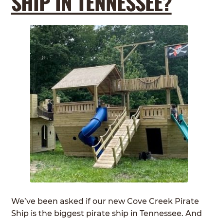
SHIP IN TENNESSEE?
We’ve been asked if our new Cove Creek Pirate
Ship is the biggest pirate ship in Tennessee. And