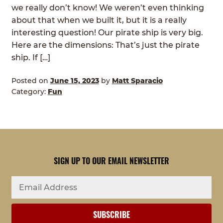
we really don’t know! We weren’t even thinking
about that when we built it, but it is a really
interesting question! Our pirate ship is very big.
Here are the dimensions: That’s just the pirate
ship. If […]
Posted on
June 15, 2023
by
Matt Sparacio
Category:
Fun
SIGN UP TO OUR EMAIL NEWSLETTER