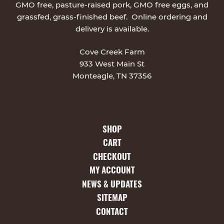
GMO free, pasture-raised pork, GMO free eggs, and
grassfed, grass-finished beef. Online ordering and
delivery is available.
Cove Creek Farm
933 West Main St
Monteagle, TN 37356
SHOP
CART
CHECKOUT
MY ACCOUNT
NEWS & UPDATES
SITEMAP
CONTACT